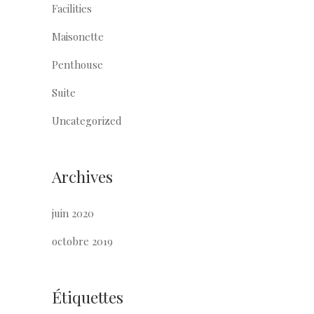
Facilities
Maisonette
Penthouse
Suite
Uncategorized
Archives
juin 2020
octobre 2019
Étiquettes