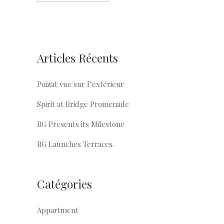
Articles Récents
Poizat vue sur l’extérieur
Spirit at Bridge Promenade
BG Presents its Milestone
BG Launches Terraces.
Catégories
Appartment