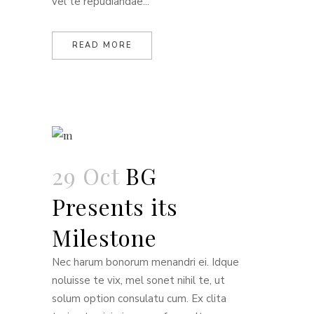
vel te repudiandae...
READ MORE
29 Oct
BG
Presents its
Milestone
Nec harum bonorum menandri ei. Idque
noluisse te vix, mel sonet nihil te, ut
solum option consulatu cum. Ex clita