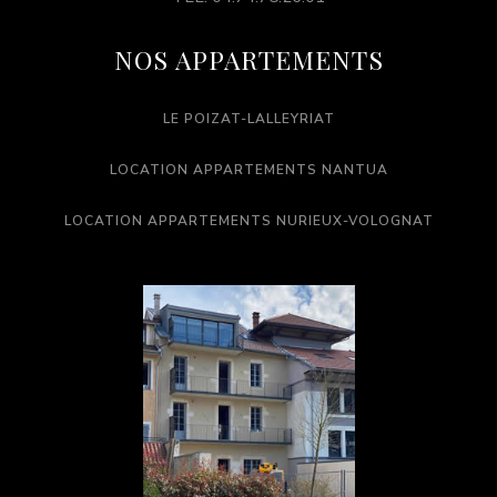
NOS APPARTEMENTS
LE POIZAT-LALLEYRIAT
LOCATION APPARTEMENTS NANTUA
LOCATION APPARTEMENTS NURIEUX-VOLOGNAT