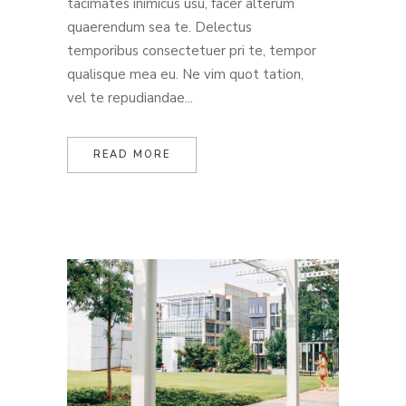
tacimates inimicus usu, facer alterum
quaerendum sea te. Delectus
temporibus consectetuer pri te, tempor
qualisque mea eu. Ne vim quot tation,
vel te repudiandae...
READ MORE