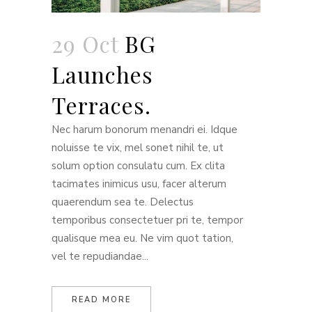
29 Oct
BG
Launches
Terraces.
Nec harum bonorum menandri ei. Idque
noluisse te vix, mel sonet nihil te, ut
solum option consulatu cum. Ex clita
tacimates inimicus usu, facer alterum
quaerendum sea te. Delectus
temporibus consectetuer pri te, tempor
qualisque mea eu. Ne vim quot tation,
vel te repudiandae...
READ MORE