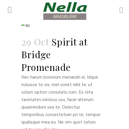
Maisonette
29 Oct
Spirit at
Bridge
Promenade
Nec harum bonorum menandri ei. Idque
noluisse te vix, mel sonet nihil te, ut
solum option consulatu cum. Ex clita
tacimates inimicus usu, facer alterum
quaerendum sea te. Delectus
temporibus consectetuer pri te, tempor
qualisque mea eu. Ne vim quot tation,