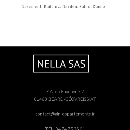
Basement
Building
Garden
Salon
Studio
Z.A. en Faurianne 2
01460 BEARD-GÉOVREISSIAT
contact@ain-appartements.fr
TÉL: 04.74.75.26.01