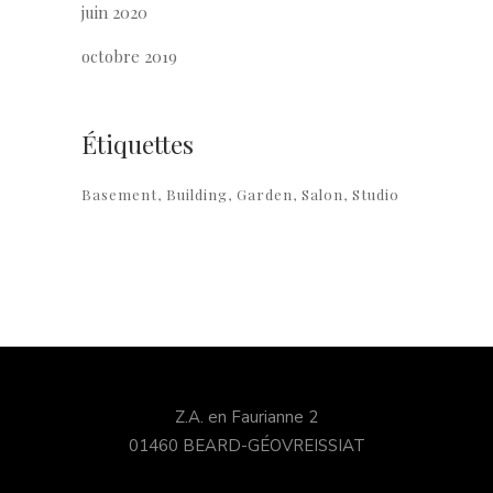
juin 2020
octobre 2019
Étiquettes
Basement
Building
Garden
Salon
Studio
Z.A. en Faurianne 2
01460 BEARD-GÉOVREISSIAT