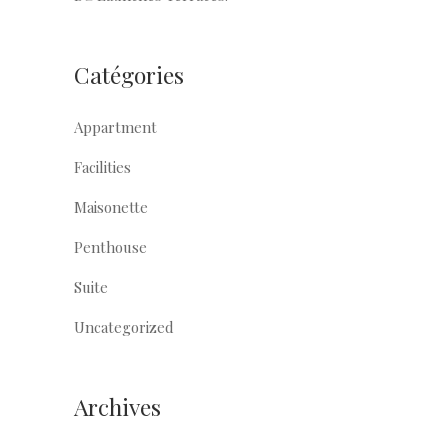
Catégories
Appartment
Facilities
Maisonette
Penthouse
Suite
Uncategorized
Archives