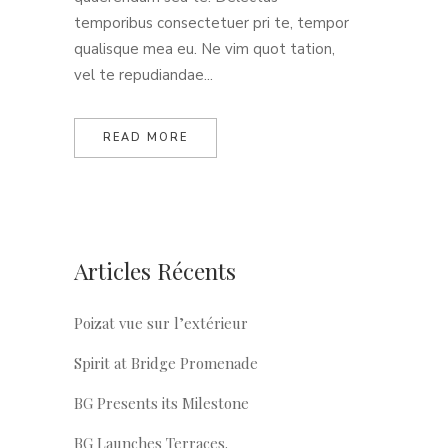
temporibus consectetuer pri te, tempor
qualisque mea eu. Ne vim quot tation,
vel te repudiandae...
READ MORE
Articles Récents
Poizat vue sur l’extérieur
Spirit at Bridge Promenade
BG Presents its Milestone
BG Launches Terraces.