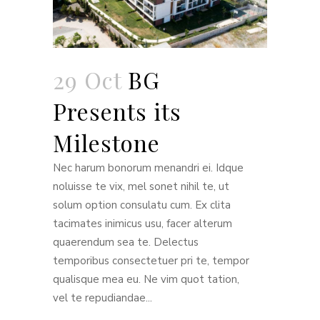
29 Oct
BG
Presents its
Milestone
Nec harum bonorum menandri ei. Idque
noluisse te vix, mel sonet nihil te, ut
solum option consulatu cum. Ex clita
tacimates inimicus usu, facer alterum
quaerendum sea te. Delectus
temporibus consectetuer pri te, tempor
qualisque mea eu. Ne vim quot tation,
vel te repudiandae...