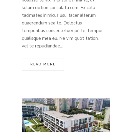
noluisse te vix, mel sonet nihil te, ut
solum option consulatu cum. Ex clita
tacimates inimicus usu, facer alterum
quaerendum sea te. Delectus
temporibus consectetuer pri te, tempor
qualisque mea eu. Ne vim quot tation,
vel te repudiandae...
READ MORE