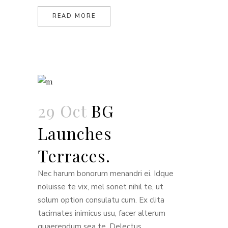
READ MORE
29 Oct
BG
Launches
Terraces.
Nec harum bonorum menandri ei. Idque
noluisse te vix, mel sonet nihil te, ut
solum option consulatu cum. Ex clita
tacimates inimicus usu, facer alterum
quaerendum sea te. Delectus