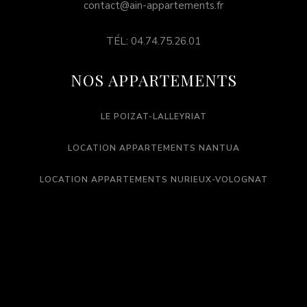
contact@ain-appartements.fr
TÉL: 04.74.75.26.01
NOS APPARTEMENTS
LE POIZAT-LALLEYRIAT
LOCATION APPARTEMENTS NANTUA
LOCATION APPARTEMENTS NURIEUX-VOLOGNAT