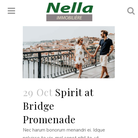
Penthouse
29 Oct
Spirit at
Bridge
Promenade
Nec harum bonorum menandri ei. Idque